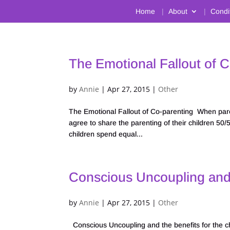
Home
About
Condi
The Emotional Fallout of 
by
Annie
|
Apr 27, 2015
|
Other
The Emotional Fallout of Co-parenting When parent
agree to share the parenting of their children 50/
children spend equal...
Conscious Uncoupling and t
by
Annie
|
Apr 27, 2015
|
Other
Conscious Uncoupling and the benefits for the ch