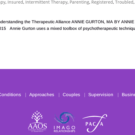
apy
,
Insured
,
Intermittent Therapy
,
Parenting
,
Registered
,
Troubled
,
t: Understanding the Therapeutic Alliance ANNIE GURTON, MA BY ANNIE
Annie Gurton uses a mixed toolbox of psychotherapeutic techniqu
Conditions
Approaches
Couples
Supervision
Busin