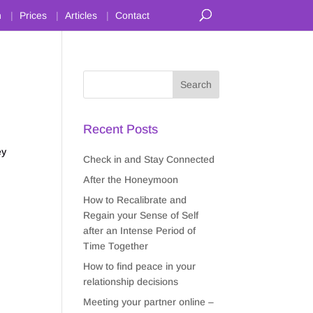
n
Prices
Articles
Contact
Recent Posts
ey
Check in and Stay Connected
After the Honeymoon
How to Recalibrate and
Regain your Sense of Self
after an Intense Period of
Time Together
How to find peace in your
relationship decisions
Meeting your partner online –