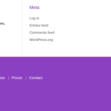
Meta
Log in
es,
Entries feed
Comments feed
WordPress.org
ess
Prices
Contact