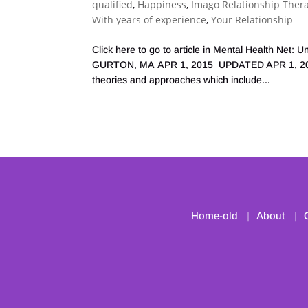
qualified
,
Happiness
,
Imago Relationship Ther
With years of experience
,
Your Relationship
Click here to go to article in Mental Health Ne
GURTON, MA APR 1, 2015 UPDATED APR 1, 2015 
theories and approaches which include...
Home-old
About