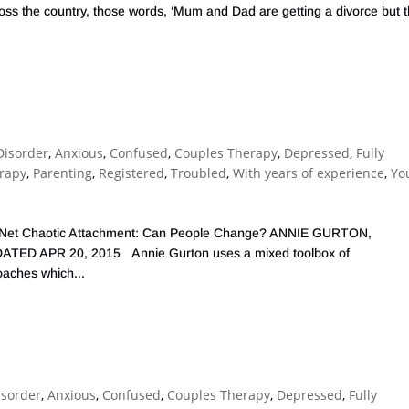
ross the country, those words, ‘Mum and Dad are getting a divorce but 
Disorder
,
Anxious
,
Confused
,
Couples Therapy
,
Depressed
,
Fully
erapy
,
Parenting
,
Registered
,
Troubled
,
With years of experience
,
Yo
ealth Net Chaotic Attachment: Can People Change? ANNIE GURTON,
ED APR 20, 2015 Annie Gurton uses a mixed toolbox of
oaches which...
isorder
,
Anxious
,
Confused
,
Couples Therapy
,
Depressed
,
Fully