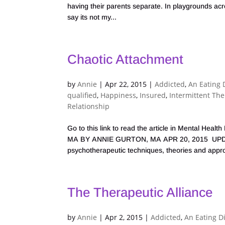
having their parents separate. In playgrounds ac
say its not my...
Chaotic Attachment
by
Annie
|
Apr 22, 2015
|
Addicted
,
An Eating 
qualified
,
Happiness
,
Insured
,
Intermittent Th
Relationship
Go to this link to read the article in Mental H
MA BY ANNIE GURTON, MA APR 20, 2015 UPDAT
psychotherapeutic techniques, theories and appr
The Therapeutic Alliance
by
Annie
|
Apr 2, 2015
|
Addicted
,
An Eating D