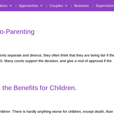
tions
Approaches
Couples
Business
Supervisio
Co-Parenting
s separate and divorce, they often think that they are being fair if th
50. Many courts support the decision, and give a nod of approval if the
he Benefits for Children.
ildren There is hardly anything worse for children, except death, than