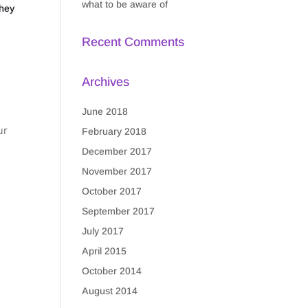
what to be aware of
they
Recent Comments
Archives
June 2018
ur
February 2018
December 2017
November 2017
October 2017
September 2017
July 2017
April 2015
October 2014
August 2014