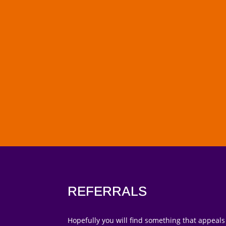
REFERRALS
Hopefully you will find something that appeals