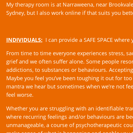
My therapy room is at Narraweena, near Brookval
Sydney, but I also work online if that suits you bett
INDIVIDUALS:
I can provide a SAFE SPACE where
From time to time everyone experiences stress, sadn
grief and we often suffer alone. Some people resor
addictions, to substances or behaviours. Accepting
Maybe you feel you’ve been toughing it out for too l
mantra we hear but sometimes when we’re not feel
feel worse.
Whether you are struggling with an identifiable tr
where recurring feelings and/or behaviours are b
unmanageable, a course of psychotherapeutic coun