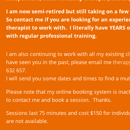
I am now semi-retired but still taking on a few
So contact me if you are looking for an experi
therapist to work with. I literally have YEARS 
with regular professional training.
I am also continuing to work with all my existing cl
have seen you in the past, please email me
therap
632 657.
I will send you some dates and times to find a mu
Please note that my online booking system is inac
to contact me and book a session. Thanks.
Sessions last 75 minutes and cost $150 for indivi
are not available.