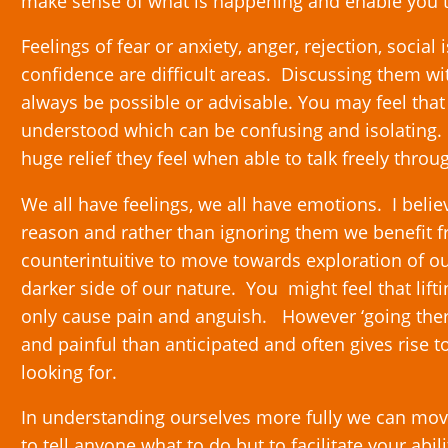
make sense of what is happening and enable you t
Feelings of fear or anxiety, anger, rejection, socia
confidence are difficult areas. Discussing them wi
always be possible or advisable. You may feel that
understood which can be confusing and isolating.
huge relief they feel when able to talk freely throu
We all have feelings, we all have emotions. I belie
reason and rather than ignoring them we benefit f
counterintuitive to move towards exploration of o
darker side of our nature. You might feel that lifti
only cause pain and anguish. However ‘going there’
and painful than anticipated and often gives rise 
looking for.
In understanding ourselves more fully we can mov
to tell anyone what to do but to facilitate your abi