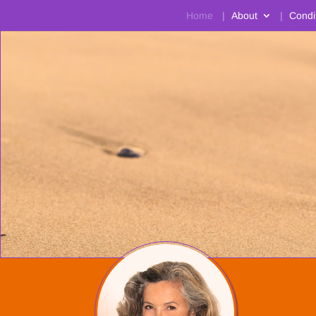
Home
About
Condi