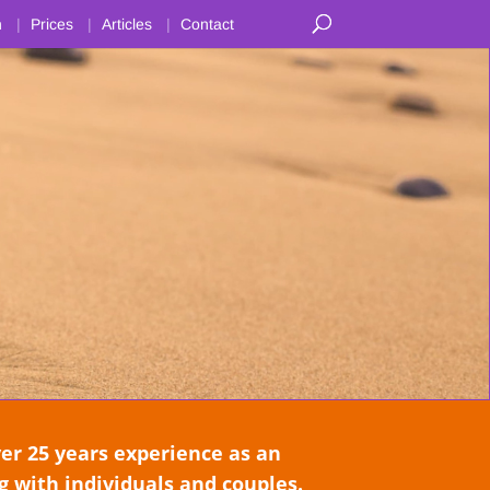
n
Prices
Articles
Contact
 25 years experience as an
 with individuals and couples.