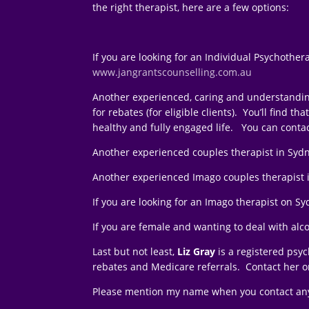
the right therapist, here are a few options:
If you are looking for an Individual Psychother
www.jangrantscounselling.com.au
Another experienced, caring and understandin
for rebates (for eligible clients). You’ll find
healthy and fully engaged life. You can conta
Another experienced couples therapist in Syd
Another experienced Imago couples therapist 
If you are looking for an Imago therapist on 
If you are female and wanting to deal with alc
Last but not least,
Liz Gray
is a registered psy
rebates and Medicare referrals. Contact her 
Please mention my name when you contact any