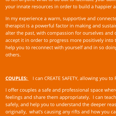
your innate resources in order to build a happier a
In my experience a warm, supportive and connecte
therapist is a powerful factor in making and susta
alter the past, with compassion for ourselves and
accept it in order to progress more positively into
help you to reconnect with yourself and in so doi
others.
COUPLES:
I can CREATE SAFETY, allowing you t
I offer couples a safe and professional space whe
feelings and share them appropriately. I can teac
safely, and help you to understand the deeper rea
originally, what’s causing any rifts and how you 