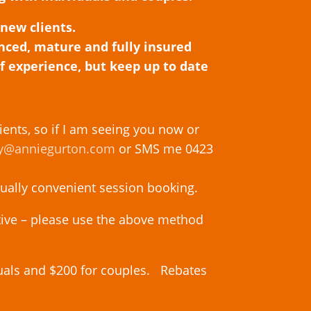
 new clients.
enced, mature and fully insured
of experience, but keep up to date
ients,
so if I am seeing you now or
y@anniegurton.com
or SMS me 0423
tually convenient session booking.
tive – please use the above method
duals and $200 for couples. Rebates