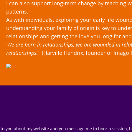
I can also support long-term change by teaching
patterns.
As with individuals, exploring your early life woun
understanding your family of origin is key to under
relationships and getting the love you long for and
‘We are born in relationships, we are wounded in rela
relationships.’
(Harville Hendrix, founder of Imago 
 to you about my website and you message me to book a session, howe