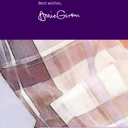
Best wishes,