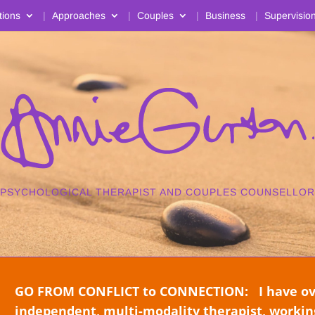
tions
Approaches
Couples
Business
Supervisio
PSYCHOLOGICAL THERAPIST AND COUPLES COUNSELLOR
GO FROM CONFLICT to CONNECTION: I have over
independent, multi-modality therapist, working