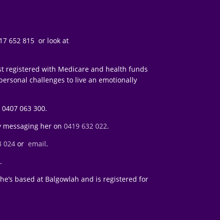
7 652 815 or look at
st registered with Medicare and health funds
 personal challenges to live an emotionally
 0407 063 300.
y messaging her on
0419 632 022
.
8 024
or
email
.
l
.
e’s based at Balgowlah and is registered for