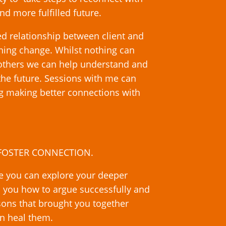
nd more fulfilled future.
d relationship between client and
ining change. Whilst nothing can
 others we can help understand and
 the future. Sessions with me can
ng making better connections with
o FOSTER CONNECTION.
re you can explore your deeper
h you how to argue successfully and
sons that brought you together
can heal them.