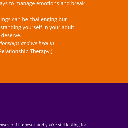
 ways to manage emotions and break
dings can be challenging but
standing yourself in your adult
 deserve.
tionships and we heal in
Relationship Therapy.)
ver if it doesn’t and you’re still looking for