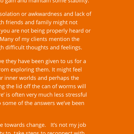
o gain and maintain some stability.
l isolation or awkwardness and lack of
th friends and family might not
 you are not being properly heard or
 Many of my clients mention the
gh difficult thoughts and feelings.
ve they have been given to us for a
rom exploring them. It might feel
ur inner worlds and perhaps the
ng the lid off the can of worms will
 is often very much less stressful
to some of the answers we’ve been
e towards change. It’s not my job
lity to take steps to reconnect with