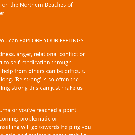
e on the Northern Beaches of
er.
 you can EXPLORE YOUR FEELINGS.
ess, anger, relational conflict or
t to self-medication through
 help from others can be difficult.
ong. ‘Be strong’ is so often the
ing strong this can just make us
auma or you’ve reached a point
ecoming problematic or
selling will go towards helping you