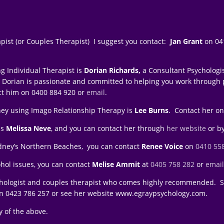
apist (or Couples Therapist) I suggest you contact:
Jan Grant
on 041
g Individual Therapist is
Dorian Richards,
a Consultant Psychologi
 that Dorian is passionate and committed to helping you work through
ct him on 0400 884 920 or
email
.
ney using Imago Relationship Therapy is
Lee Burns
. Contact her on
is
Melissa Neve
, and you can contact her through
her website
or b
Sydney’s Northern Beaches, you can contact
Renee Voice
on
0410 55
ohol issues, you can contact
Melise Ammit
at
0405 758 282
or
emai
chologist and couples therapist who comes highly recommended. Sh
on
0423 786 257 or see her website www.egraypsychology.com.
 of the above.