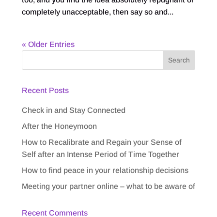
completely unacceptable, then say so and...
« Older Entries
Recent Posts
Check in and Stay Connected
After the Honeymoon
How to Recalibrate and Regain your Sense of
Self after an Intense Period of Time Together
How to find peace in your relationship decisions
Meeting your partner online – what to be aware of
Recent Comments