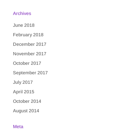
Archives
June 2018
February 2018
December 2017
November 2017
October 2017
September 2017
July 2017
April 2015
October 2014
August 2014
Meta