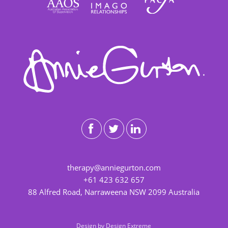
therapy@anniegurton.com
+61 423 632 657
88 Alfred Road, Narraweena NSW 2099 Australia
Design by
Design Extreme