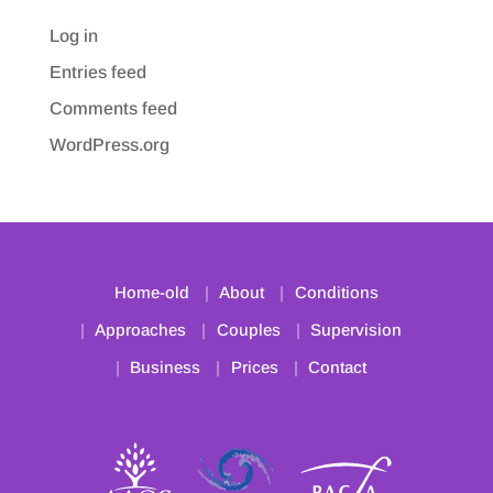
Log in
Entries feed
Comments feed
WordPress.org
Home-old
About
Conditions
Approaches
Couples
Supervision
Business
Prices
Contact