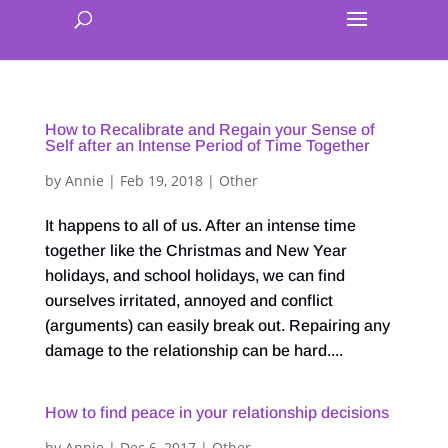
How to Recalibrate and Regain your Sense of
Self after an Intense Period of Time Together
by
Annie
|
Feb 19, 2018
|
Other
It happens to all of us. After an intense time
together like the Christmas and New Year
holidays, and school holidays, we can find
ourselves irritated, annoyed and conflict
(arguments) can easily break out. Repairing any
damage to the relationship can be hard....
How to find peace in your relationship decisions
by
Annie
|
Dec 6, 2017
|
Other