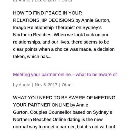
HOW TO FIND PEACE IN YOUR
RELATIONSHIP DECISIONS by Annie Gurton,
Imago Relationship Therapist on Sydney’s
Northern Beaches. When we look back on our
relationships, and our lives, there seems to be
clear points when a choice was made, a decision
taken, which has...
Meeting your partner online – what to be aware of
by
Annie
|
Nov 8, 2017
|
Other
WHAT YOU NEED TO BE AWARE OF MEETING
YOUR PARTNER ONLINE by Annie
Gurton, Couples Counsellor based on Sydney’s
Northern Beaches Online dating is the new
normal way to meet a partner, but it’s not without