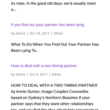
its risks. In the good old days, we’d usually meet
a...
If you find out your partner has been lying
by
Annie
|
Oct 18, 2017
|
Other
What To Do When You Find Out Your Partner Has
Been Lying To...
How to deal with a two timing partner
by
Annie
|
Oct 9, 2017
|
Other
HOW TO DEAL WITH A TWO TIMING PARTNER
by Annie Gurton, Imago Couples Counsellor
based on Sydney’s Northern Beaches If your
partner says that they want other relationships
too, and you find the idea absolutely repugnant or