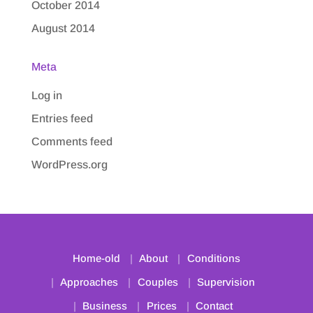
October 2014
August 2014
Meta
Log in
Entries feed
Comments feed
WordPress.org
Home-old
About
Conditions
Approaches
Couples
Supervision
Business
Prices
Contact