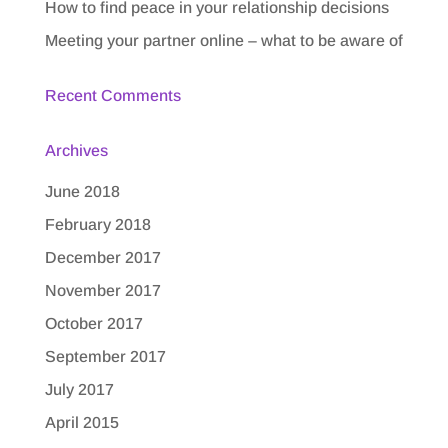
How to find peace in your relationship decisions
Meeting your partner online – what to be aware of
Recent Comments
Archives
June 2018
February 2018
December 2017
November 2017
October 2017
September 2017
July 2017
April 2015