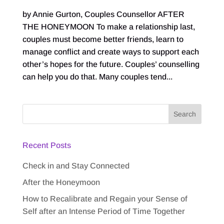
by Annie Gurton, Couples Counsellor AFTER
THE HONEYMOON To make a relationship last,
couples must become better friends, learn to
manage conflict and create ways to support each
other’s hopes for the future. Couples’ counselling
can help you do that. Many couples tend...
Recent Posts
Check in and Stay Connected
After the Honeymoon
How to Recalibrate and Regain your Sense of
Self after an Intense Period of Time Together