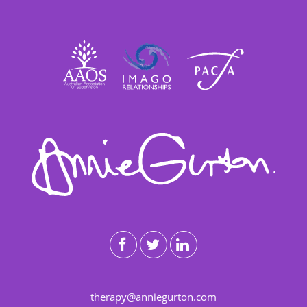
therapy@anniegurton.com