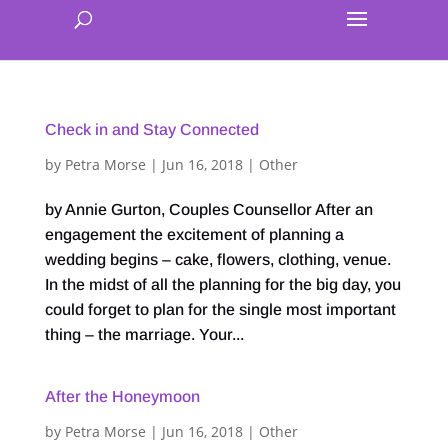
Check in and Stay Connected
by
Petra Morse
|
Jun 16, 2018
|
Other
by Annie Gurton, Couples Counsellor After an
engagement the excitement of planning a
wedding begins – cake, flowers, clothing, venue.
In the midst of all the planning for the big day, you
could forget to plan for the single most important
thing – the marriage. Your...
After the Honeymoon
by
Petra Morse
|
Jun 16, 2018
|
Other