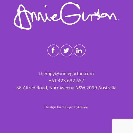
therapy@anniegurton.com
+61 423 632 657
88 Alfred Road, Narraweena NSW 2099 Australia
Design by
Design Extreme