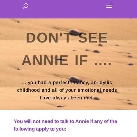
DON'T SEE
ANNIE IF ....
... you had a perfect infancy, an idyllic
childhood and all of your emotional needs
have always been met.
You will not need to talk to Annie if any of the
following apply to you: