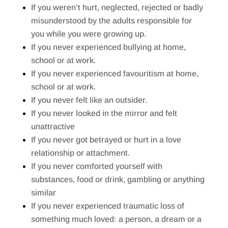
If you weren’t hurt, neglected, rejected or badly
misunderstood by the adults responsible for
you while you were growing up.
If you never experienced bullying at home,
school or at work.
If you never experienced favouritism at home,
school or at work.
If you never felt like an outsider.
If you never looked in the mirror and felt
unattractive
If you never got betrayed or hurt in a love
relationship or attachment.
If you never comforted yourself with
substances, food or drink, gambling or anything
similar
If you never experienced traumatic loss of
something much loved: a person, a dream or a