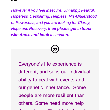
with.
However if you feel Insecure, Unhappy, Fearful,
Hopeless, Despairing, Helpless, Mis-Understood
or Powerless, and you are looking for Clarity,
Hope and Recovery,
then please get in touch
with Annie and book a session.
Everyone’s life experience is
different, and so is our individual
ability to deal with events and
our genetic inheritance. Some
people are more resilient than
others. Some need more help