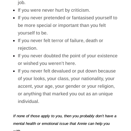
job.
If you were never hurt by criticism.
If you never pretended or fantasised yourself to
be more special or important than you felt
yourself to be.
If you never felt terror of failure, death or
rejection.
If you never doubted the point of your existence
or wished you weren’t here.
If you never felt devalued or put down because
of your looks, your class, your nationality, your
accent, your age, your gender or your religion,
or anything that marked you out as an unique
individual.
If none of those apply to you, then you probably don’t have a
mental health or emotional issue that Annie can help you