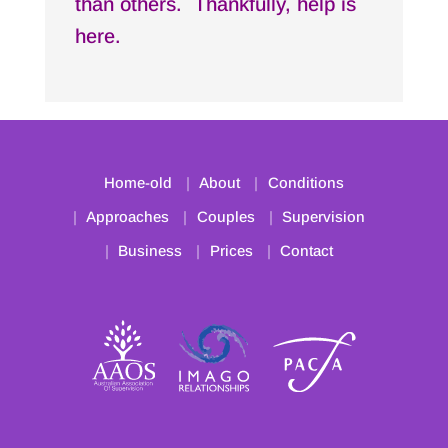
than others. Thankfully, help is
here.
Home-old
About
Conditions
Approaches
Couples
Supervision
Business
Prices
Contact