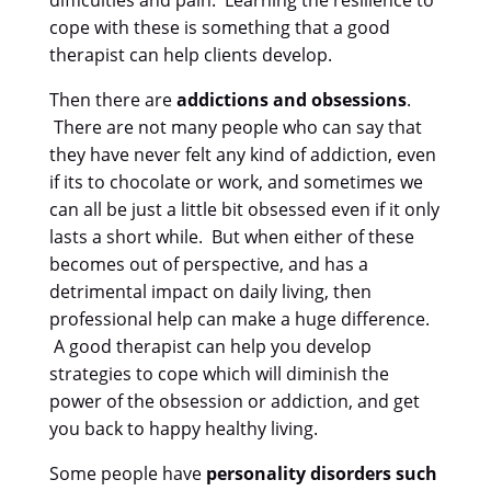
difficulties and pain. Learning the resilience to
cope with these is something that a good
therapist can help clients develop.
Then there are
addictions and obsessions
.
There are not many people who can say that
they have never felt any kind of addiction, even
if its to chocolate or work, and sometimes we
can all be just a little bit obsessed even if it only
lasts a short while. But when either of these
becomes out of perspective, and has a
detrimental impact on daily living, then
professional help can make a huge difference.
A good therapist can help you develop
strategies to cope which will diminish the
power of the obsession or addiction, and get
you back to happy healthy living.
Some people have
personality disorders such