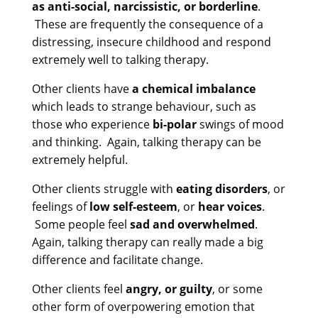
as anti-social, narcissistic, or borderline
.
These are frequently the consequence of a
distressing, insecure childhood and respond
extremely well to talking therapy.
Other clients have
a chemical imbalance
which leads to strange behaviour, such as
those who experience
bi-polar
swings of mood
and thinking. Again, talking therapy can be
extremely helpful.
Other clients struggle with
eating disorders
, or
feelings of
low self-esteem
, or
hear voices
.
Some people feel
sad and overwhelmed
.
Again, talking therapy can really made a big
difference and facilitate change.
Other clients feel
angry, or guilty
, or some
other form of overpowering emotion that