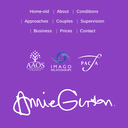
Home-old
About
Conditions
Approaches
Couples
Supervision
Business
Prices
Contact