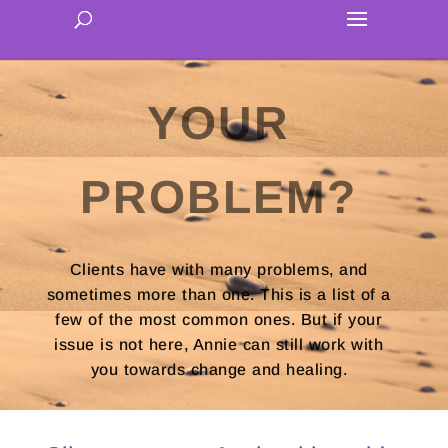
YOUR
PROBLEM?
Clients have with many problems, and
sometimes more than one. This is a list of a
few of the most common ones. But if your
issue is not here, Annie can still work with
you towards change and healing.