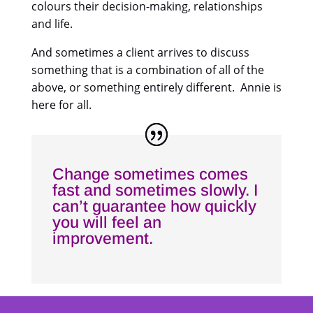
colours their decision-making, relationships
and life.
And sometimes a client arrives to discuss
something that is a combination of all of the
above, or something entirely different. Annie is
here for all.
Change sometimes comes
fast and sometimes slowly. I
can’t guarantee how quickly
you will feel an
improvement.