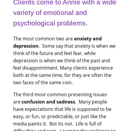
Clients come to Annie with a wide
variety of emotional and
psychological problems.
The most common two are
anxiety and
depression
. Some say that anxiety is when we
think of the future and feel fear, while
depression is when we think of the past and
feel disappointment. Many clients experience
both at the same time, for they are often the
two faces of the same coin.
The third most common presenting issues
are
confusion and sadness
. Many people
have expectations that life is supposed to be
easy, or fun, or predictable, or just like the
media paints it. But its not. Life is full of