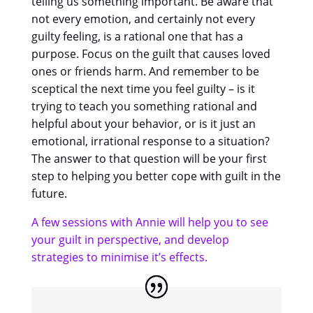
telling us something important. Be aware that
not every emotion, and certainly not every
guilty feeling, is a rational one that has a
purpose. Focus on the guilt that causes loved
ones or friends harm. And remember to be
sceptical the next time you feel guilty – is it
trying to teach you something rational and
helpful about your behavior, or is it just an
emotional, irrational response to a situation?
The answer to that question will be your first
step to helping you better cope with guilt in the
future.
A few sessions with Annie will help you to see
your guilt in perspective, and develop
strategies to minimise it’s effects.