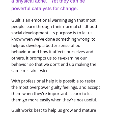
a physical ache. Yet they can be
powerful catalysts for change.
Guilt is an emotional warning sign that most
people learn through their normal childhood
social development. Its purpose is to let us
know when we’ve done something wrong, to
help us develop a better sense of our
behaviour and how it affects ourselves and
others. It prompts us to re-examine our
behavior so that we don’t end up making the
same mistake twice.
With professional help it is possible to resist
the most overpower guilty feelings, and accept
them when they’re important. Learn to let
them go more easily when they’re not useful.
Guilt works best to help us grow and mature