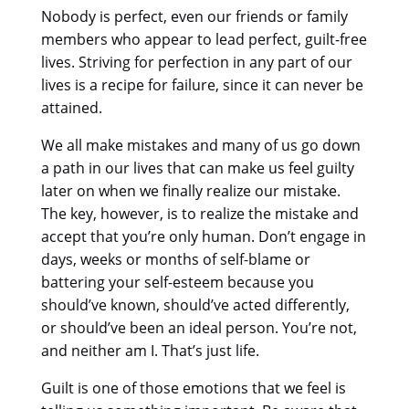
Nobody is perfect, even our friends or family
members who appear to lead perfect, guilt-free
lives. Striving for perfection in any part of our
lives is a recipe for failure, since it can never be
attained.
We all make mistakes and many of us go down
a path in our lives that can make us feel guilty
later on when we finally realize our mistake.
The key, however, is to realize the mistake and
accept that you’re only human. Don’t engage in
days, weeks or months of self-blame or
battering your self-esteem because you
should’ve known, should’ve acted differently,
or should’ve been an ideal person. You’re not,
and neither am I. That’s just life.
Guilt is one of those emotions that we feel is