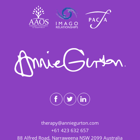
therapy@anniegurton.com
+61 423 632 657
88 Alfred Road, Narraweena NSW 2099 Australia