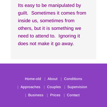
Its easy to be manipulated by
guilt. Sometimes it comes from
inside us, sometimes from
others, but it is something we
need to attend to. Ignoring it
does not make it go away.
Home-old
About
Conditions
Approaches
Couples
Supervision
Business
Prices
Contact