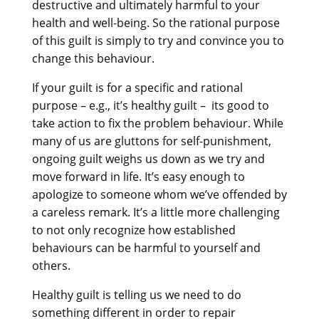
destructive and ultimately harmful to your
health and well-being. So the rational purpose
of this guilt is simply to try and convince you to
change this behaviour.
If your guilt is for a specific and rational
purpose – e.g., it’s healthy guilt – its good to
take action to fix the problem behaviour. While
many of us are gluttons for self-punishment,
ongoing guilt weighs us down as we try and
move forward in life. It’s easy enough to
apologize to someone whom we’ve offended by
a careless remark. It’s a little more challenging
to not only recognize how established
behaviours can be harmful to yourself and
others.
Healthy guilt is telling us we need to do
something different in order to repair