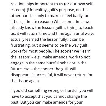
relationships important to us (or our own self-
esteem). (Unhealthy guilt’s purpose, on the
other hand, is only to make us feel badly for
little legitimate reason.) While sometimes we
already know the lesson guilt is trying to teach
us, it will return time and time again until we’ve
actually learned the lesson fully. It can be
frustrating, but it seems to be the way guilt
works for most people. The sooner we “learn
the lesson” – e.g., make amends, work to not
engage in the same hurtful behavior in the
future, etc. – the sooner the guilt will
disappear. If successful, it will never return for
that issue again.
If you did something wrong or hurtful, you will
have to accept that you cannot change the
past. But you can make amends for your