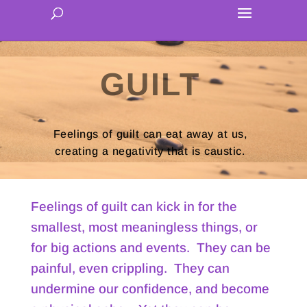
GUILT
Feelings of guilt can eat away at us,
creating a negativity that is caustic.
Feelings of guilt can kick in for the
smallest, most meaningless things, or
for big actions and events. They can be
painful, even crippling. They can
undermine our confidence, and become