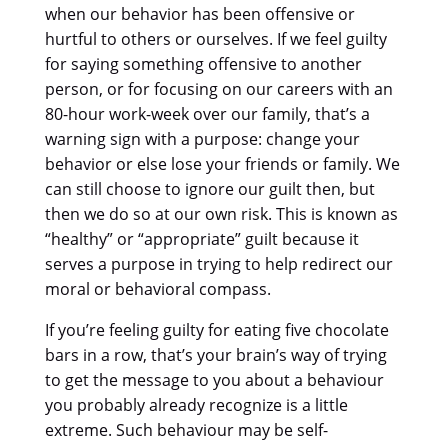
when our behavior has been offensive or
hurtful to others or ourselves. If we feel guilty
for saying something offensive to another
person, or for focusing on our careers with an
80-hour work-week over our family, that’s a
warning sign with a purpose: change your
behavior or else lose your friends or family. We
can still choose to ignore our guilt then, but
then we do so at our own risk. This is known as
“healthy” or “appropriate” guilt because it
serves a purpose in trying to help redirect our
moral or behavioral compass.
If you’re feeling guilty for eating five chocolate
bars in a row, that’s your brain’s way of trying
to get the message to you about a behaviour
you probably already recognize is a little
extreme. Such behaviour may be self-