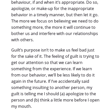
behaviour, if and when it’s appropriate. Do so,
apologize, or make-up for the inappropriate
behavior in a timely manner, but then let it go.
The more we focus on believing we need to do
something more, the more it will continue to
bother us and interfere with our relationships
with others.
Guilt’s purpose isn’t to make us feel bad just
for the sake of it. The feeling of guilt is trying to
get our attention so that we can learn
something from the experience. If we learn
from our behavior, we’ll be less likely to do it
again in the future. If I’ve accidentally said
something insulting to another person, my
guilt is telling me I should (a) apologize to the
person and (b) think a little more before I open
my mouth.