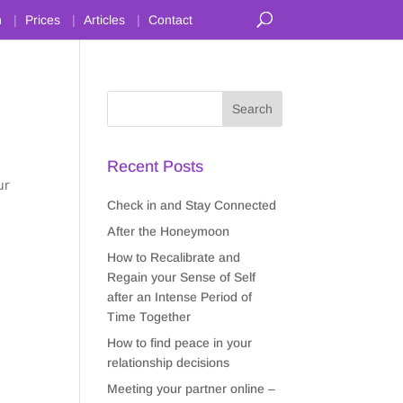
n
Prices
Articles
Contact
Recent Posts
ur
Check in and Stay Connected
After the Honeymoon
How to Recalibrate and
Regain your Sense of Self
after an Intense Period of
Time Together
How to find peace in your
relationship decisions
Meeting your partner online –