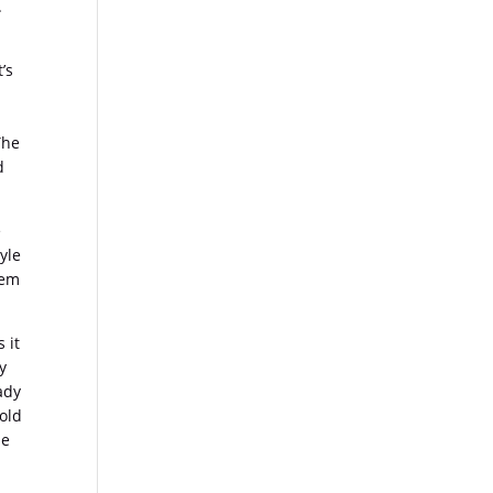
.
’s
The
d
e
yle
hem
 it
ty
ady
 old
be