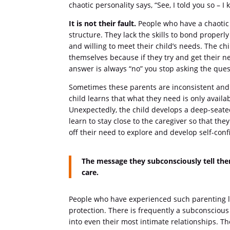
chaotic personality says, “See, I told you so – 
It is not their fault.
People who have a chaotic 
structure. They lack the skills to bond properl
and willing to meet their child’s needs. The c
themselves because if they try and get their n
answer is always “no” you stop asking the ques
Sometimes these parents are inconsistent and
child learns that what they need is only avail
Unexpectedly, the child develops a deep-seated
learn to stay close to the caregiver so that the
off their need to explore and develop self-conf
The message they subconsciously tell the
care.
People who have experienced such parenting le
protection. There is frequently a subconscious 
into even their most intimate relationships. Th