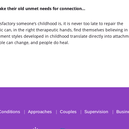
wake their old unmet needs for connection…
sfactory someone’s childhood is, it is never too late to repair the
 can, in the right therapeutic hands, find themselves believing in
hment styles developed in childhood translate directly into attach
eople can change, and people do heal.
Conditions
Approaches
Couples
Supervision
Busin