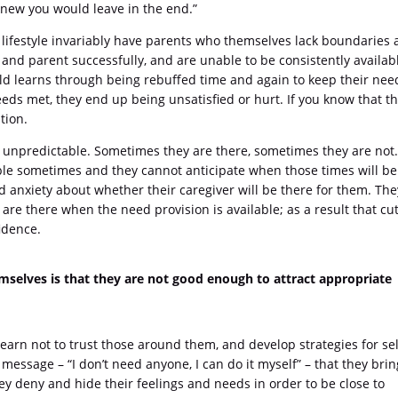
I knew you would leave in the end.”
lifestyle invariably have parents who themselves lack boundaries
y and parent successfully, and are unable to be consistently availab
hild learns through being rebuffed time and again to keep their nee
eeds met, they end up being unsatisfied or hurt. If you know that t
tion.
 unpredictable. Sometimes they are there, sometimes they are not
able sometimes and they cannot anticipate when those times will be
 anxiety about whether their caregiver will be there for them. The
y are there when the need provision is available; as a result that cu
idence.
mselves is that they are not good enough to attract appropriate
arn not to trust those around them, and develop strategies for sel
message – “I don’t need anyone, I can do it myself” – that they brin
ey deny and hide their feelings and needs in order to be close to