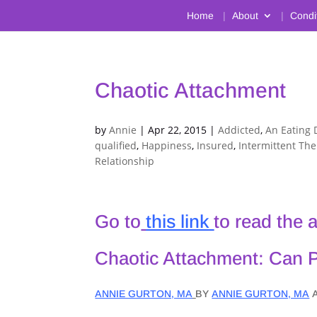
Home
About
Condi
Chaotic Attachment
by
Annie
|
Apr 22, 2015
|
Addicted
,
An Eating 
qualified
,
Happiness
,
Insured
,
Intermittent Th
Relationship
Go to
this link
to read the 
Chaotic Attachment: Can 
ANNIE GURTON, MA
BY
ANNIE GURTON, MA