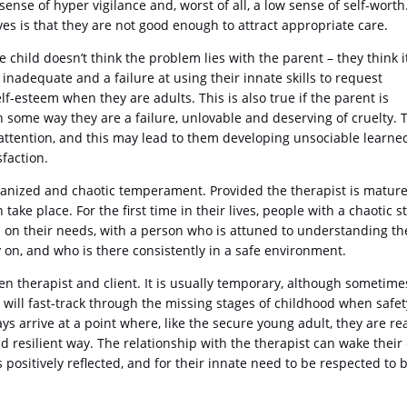
ense of hyper vigilance and, worst of all, a low sense of self-worth
s is that they are not good enough to attract appropriate care.
e child doesn’t think the problem lies with the parent – they think it
 inadequate and a failure at using their innate skills to request
elf-esteem when they are adults. This is also true if the parent is
n some way they are a failure, unlovable and deserving of cruelty. 
e attention, and this may lead to them developing unsociable learne
sfaction.
ganized and chaotic temperament. Provided the therapist is matur
ke place. For the first time in their lives, people with a chaotic st
d on their needs, with a person who is attuned to understanding t
on, and who is there consistently in a safe environment.
n therapist and client. It is usually temporary, although sometimes
ient will fast-track through the missing stages of childhood when safe
ys arrive at a point where, like the secure young adult, they are re
nd resilient way. The relationship with the therapist can wake their
positively reflected, and for their innate need to be respected to 