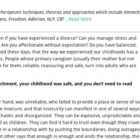
therapeutic techniques, theories and approaches which include element
ens, Freudian, Adlerian, NLP, CBT
…Read More
ven if you have experienced a divorce? Can you manage stress and
s? Are you affectionate without expectation? Do you have balanced,
oted these days, that the way we experienced our childhoods has a
s. People whose primary caregiver (usually their mother but not
e for them, reliable, reassuring and safe, turn into adults who are
tachment, your childhood was safe, and you
don’t
need to read
 hand, was unreliable, who failed to provide a place or sense of sa
 insecure, and that insecurity can manifest in one of several ways
 chaotic and disorganized. They can be explosive, unpredictable an
 as children. They can find it hard to trust even though they crave
are in a relationship with by pushing the boundaries, doing outrage
nt other says that enough is enough and ends the relationship, the