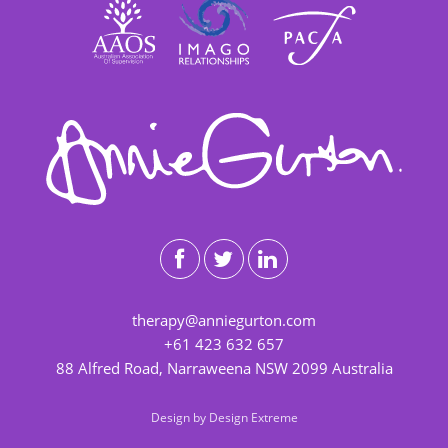
therapy@anniegurton.com
+61 423 632 657
88 Alfred Road, Narraweena NSW 2099 Australia
Design by
Design Extreme