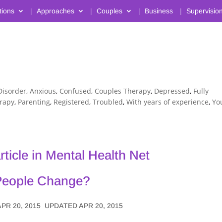
tions
Approaches
Couples
Business
Supervisio
Disorder
,
Anxious
,
Confused
,
Couples Therapy
,
Depressed
,
Fully
erapy
,
Parenting
,
Registered
,
Troubled
,
With years of experience
,
Yo
article in Mental Health Net
People Change?
APR 20, 2015
UPDATED APR 20, 2015