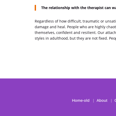
The relationship with the therapist can 
Regardless of how difficult, traumatic or unsati
damage and heal. People who are highly chaotic
themselves, confident and resilient. Our attac
styles in adulthood, but they are not fixed. P
Home-old
About