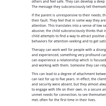
others and feel safe. They can develop a deep s
The message they subconsciously tell themselve
If the parent is unresponsive to their needs, th
their fault. They feel that in some way they are
attention. This translates into a sense of low s
abusive; the child subconsciously thinks that i
child attempts to find a way to attract positiv
behaviors for attention-seeking and to get sati
Therapy can work well for people with a disor
and experienced, something very profound can ta
can experience a relationship which is focuse
and working with them. Someone they can rely 
This can lead to a degree of attachment betwee
can last for up to five years. In effect, the cl
and security were absent, but they almost alwa
to engage with life on their own, in a secure a
unmet needs for connection, to see themselves 
met, often for the first time in their lives.