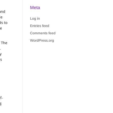
Meta
 and
le
Log in
ds to
Entries feed
he
Comments feed
WordPress.org
. The
.
y
ts
f-
g