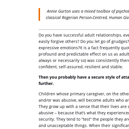
Annie Gurton uses a mixed toolbox of psycho
classical Rogerian Person-Centred, Human Giv
Do you have successful adult relationships, e
easily forgive others? Do you let go of grudge
expressive emotions?It is a fact frequently qu
profound and predictable effect on us as adult
always or necessarily so) was consistently ther
confident, self-assured, resilient and stable.
Then you probably have a secure style of at
further.
Children whose primary caregiver, on the other
and/or was abusive, will become adults who are
They grow up with a sense that their lives are
abusive – because that’s what they experienced
security. They tend to “test” the people they 
and unacceptable things. When their significa