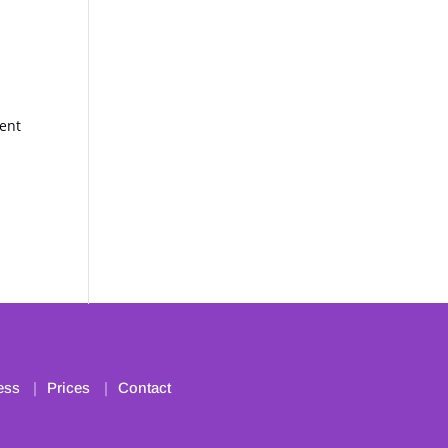
ment
ess
Prices
Contact