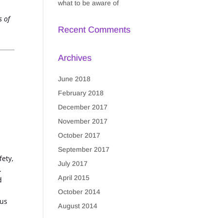
what to be aware of
s of
Recent Comments
Archives
June 2018
February 2018
December 2017
November 2017
October 2017
September 2017
fety,
July 2017
.
April 2015
d
October 2014
ous
August 2014