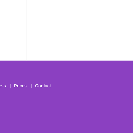
ess
Prices
Contact