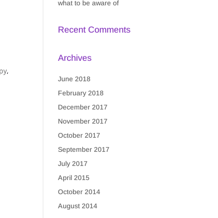
what to be aware of
Recent Comments
Archives
py
,
June 2018
February 2018
December 2017
November 2017
October 2017
September 2017
July 2017
April 2015
October 2014
August 2014