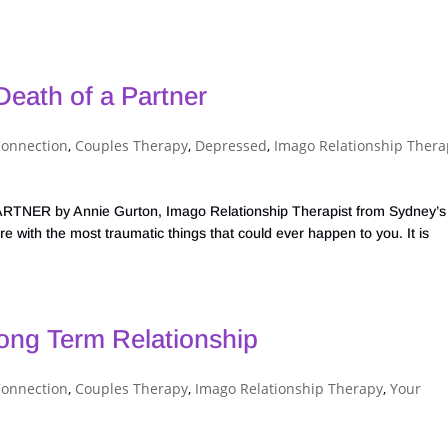
eath of a Partner
Connection
,
Couples Therapy
,
Depressed
,
Imago Relationship Thera
 by Annie Gurton, Imago Relationship Therapist from Sydney’s
e with the most traumatic things that could ever happen to you. It is
Long Term Relationship
Connection
,
Couples Therapy
,
Imago Relationship Therapy
,
Your