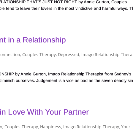
TIONSHIP THAT’S JUST NOT RIGHT by Annie Gurton, Couples
 tend to leave their lovers in the most vindictive and harmful ways. 
 in a Relationship
Connection
,
Couples Therapy
,
Depressed
,
Imago Relationship Thera
 by Annie Gurton, Imago Relationship Therapist from Sydney’s
inish ourselves. Judgement is a vice as bad as the seven deadly sin
in Love With Your Partner
on
,
Couples Therapy
,
Happiness
,
Imago Relationship Therapy
,
Your