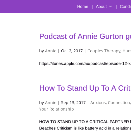
Home
About
Condi
Podcast of Annie Gurton g
by
Annie
|
Oct 2, 2017
|
Couples Therapy
,
Hum
https://itunes.apple.com/au/podcast/episode-1
How To Stand Up To A Criti
by
Annie
|
Sep 13, 2017
|
Anxious
,
Connection
Your Relationship
HOW TO STAND UP TO A CRITICAL PARTNER by An
Beaches Criticism is like battery acid in a relat