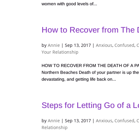
women with good levels of...
How to Recover from The D
by
Annie
|
Sep 13, 2017
|
Anxious
,
Confused
,
Your Relationship
HOW TO RECOVER FROM THE DEATH OF A PARTNER
Northern Beaches Death of your partner is up ther
devastating, and getting life back on...
Steps for Letting Go of a 
by
Annie
|
Sep 13, 2017
|
Anxious
,
Confused
,
Relationship