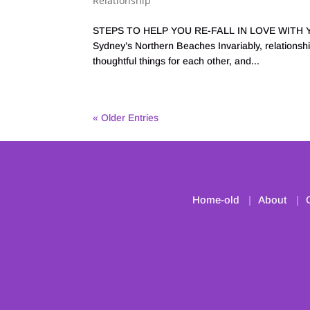
Relationship
STEPS TO HELP YOU RE-FALL IN LOVE WITH YOU
Sydney’s Northern Beaches Invariably, relationship
thoughtful things for each other, and...
« Older Entries
Home-old
About