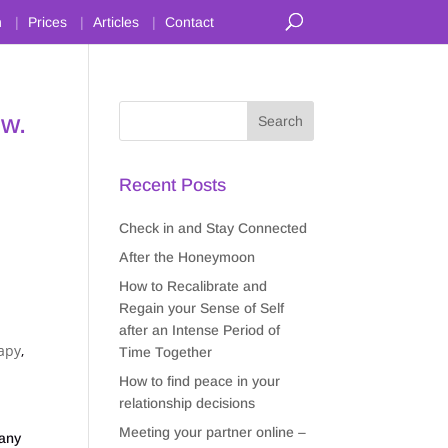
n
Prices
Articles
Contact
ow.
Recent Posts
Check in and Stay Connected
After the Honeymoon
How to Recalibrate and
Regain your Sense of Self
after an Intense Period of
apy
,
Time Together
How to find peace in your
relationship decisions
n
Meeting your partner online –
many