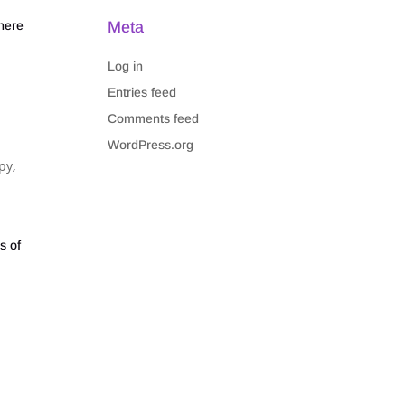
Meta
There
Log in
Entries feed
Comments feed
WordPress.org
py
,
s of