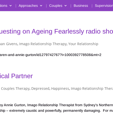
tions
Approaches
Couples
Business
Supervisio
uesting on Ageing Fearlessly radio sh
an Givens
,
Imago Relationship Therapy
,
Your Relationship
2-karen-and-annie-gurton/id1279742767?i=1000392778508&mt=2
cal Partner
,
Couples Therapy
,
Depressed
,
Happiness
,
Imago Relationship Ther
nie Gurton, Imago Relationship Therapist from Sydney’s Norther
ionship – extremely caustic and powerfully, permanently damaging. For 