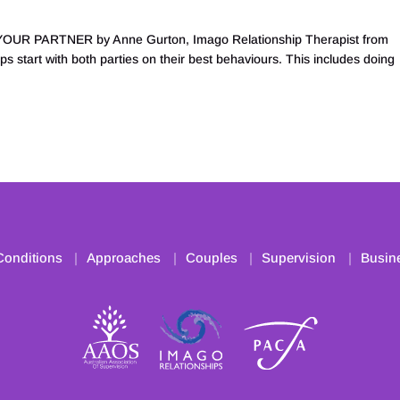
R PARTNER by Anne Gurton, Imago Relationship Therapist from
s start with both parties on their best behaviours. This includes doing
Conditions
Approaches
Couples
Supervision
Busin