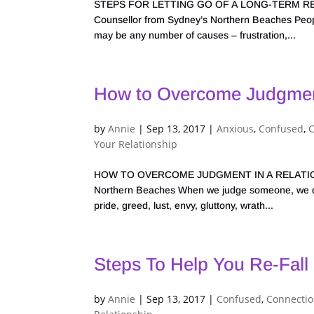
STEPS FOR LETTING GO OF A LONG-TERM RELA
Counsellor from Sydney’s Northern Beaches People
may be any number of causes – frustration,...
How to Overcome Judgment
by
Annie
|
Sep 13, 2017
|
Anxious
,
Confused
,
Your Relationship
HOW TO OVERCOME JUDGMENT IN A RELATIONSHIP
Northern Beaches When we judge someone, we dim
pride, greed, lust, envy, gluttony, wrath...
Steps To Help You Re-Fall 
by
Annie
|
Sep 13, 2017
|
Confused
,
Connecti