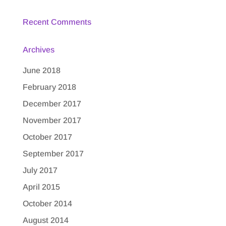
Recent Comments
Archives
June 2018
February 2018
December 2017
November 2017
October 2017
September 2017
July 2017
April 2015
October 2014
August 2014