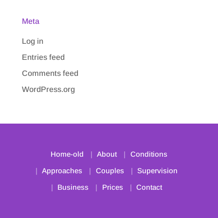
Meta
Log in
Entries feed
Comments feed
WordPress.org
Home-old
About
Conditions
Approaches
Couples
Supervision
Business
Prices
Contact