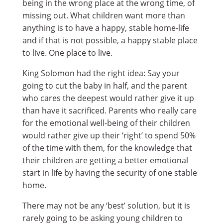
being in the wrong place at the wrong time, of
missing out. What children want more than
anything is to have a happy, stable home-life
and if that is not possible, a happy stable place
to live. One place to live.
King Solomon had the right idea: Say your
going to cut the baby in half, and the parent
who cares the deepest would rather give it up
than have it sacrificed. Parents who really care
for the emotional well-being of their children
would rather give up their ‘right’ to spend 50%
of the time with them, for the knowledge that
their children are getting a better emotional
start in life by having the security of one stable
home.
There may not be any ‘best’ solution, but it is
rarely going to be asking young children to