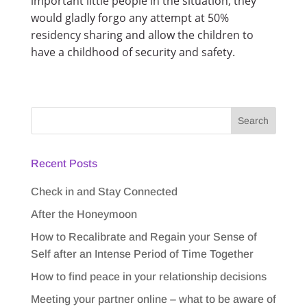
important little people in the situation, they
would gladly forgo any attempt at 50%
residency sharing and allow the children to
have a childhood of security and safety.
Recent Posts
Check in and Stay Connected
After the Honeymoon
How to Recalibrate and Regain your Sense of
Self after an Intense Period of Time Together
How to find peace in your relationship decisions
Meeting your partner online – what to be aware of