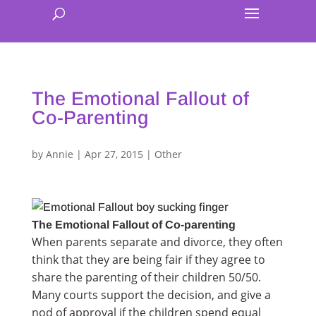
The Emotional Fallout of
Co-Parenting
by
Annie
|
Apr 27, 2015
|
Other
The Emotional Fallout of Co-parenting
When parents separate and divorce, they often
think that they are being fair if they agree to
share the parenting of their children 50/50.
Many courts support the decision, and give a
nod of approval if the children spend equal