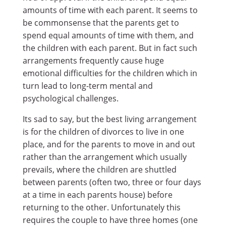
amounts of time with each parent. It seems to
be commonsense that the parents get to
spend equal amounts of time with them, and
the children with each parent. But in fact such
arrangements frequently cause huge
emotional difficulties for the children which in
turn lead to long-term mental and
psychological challenges.
Its sad to say, but the best living arrangement
is for the children of divorces to live in one
place, and for the parents to move in and out
rather than the arrangement which usually
prevails, where the children are shuttled
between parents (often two, three or four days
at a time in each parents house) before
returning to the other. Unfortunately this
requires the couple to have three homes (one