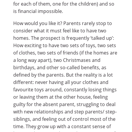
for each of them, one for the children) and so
is financial impossible.
How would you like it? Parents rarely stop to
consider what it must feel like to have two
homes. The prospect is frequently ‘talked up’:
How exciting to have two sets of toys, two sets
of clothes, two sets of friends (if the homes are
a long way apart), two Christmases and
birthdays, and other so-called benefits, as
defined by the parents. But the reality is a lot
different: never having all your clothes and
favourite toys around, constantly losing things
or leaving them at the other house, feeling
guilty for the absent parent, struggling to deal
with new relationships and step parents/ step-
siblings, and feeling out of control most of the
time. They grow up with a constant sense of