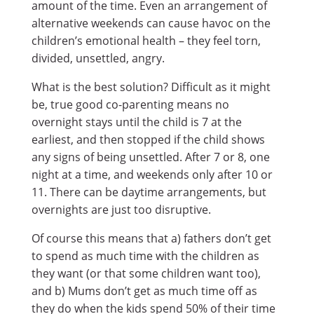
amount of the time. Even an arrangement of
alternative weekends can cause havoc on the
children’s emotional health – they feel torn,
divided, unsettled, angry.
What is the best solution? Difficult as it might
be, true good co-parenting means no
overnight stays until the child is 7 at the
earliest, and then stopped if the child shows
any signs of being unsettled. After 7 or 8, one
night at a time, and weekends only after 10 or
11. There can be daytime arrangements, but
overnights are just too disruptive.
Of course this means that a) fathers don’t get
to spend as much time with the children as
they want (or that some children want too),
and b) Mums don’t get as much time off as
they do when the kids spend 50% of their time