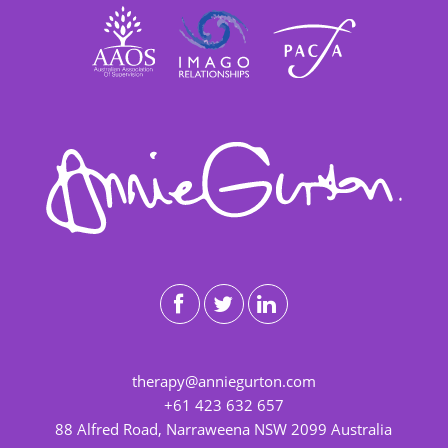
therapy@anniegurton.com
+61 423 632 657
88 Alfred Road, Narraweena NSW 2099 Australia