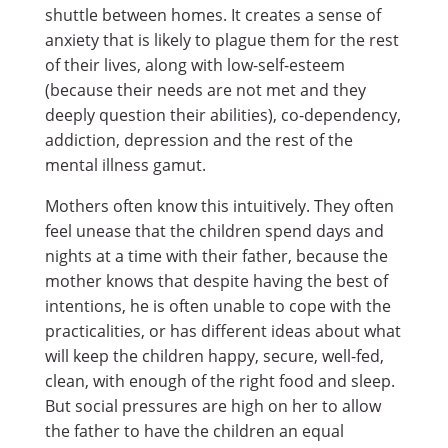
shuttle between homes. It creates a sense of
anxiety that is likely to plague them for the rest
of their lives, along with low-self-esteem
(because their needs are not met and they
deeply question their abilities), co-dependency,
addiction, depression and the rest of the
mental illness gamut.
Mothers often know this intuitively. They often
feel unease that the children spend days and
nights at a time with their father, because the
mother knows that despite having the best of
intentions, he is often unable to cope with the
practicalities, or has different ideas about what
will keep the children happy, secure, well-fed,
clean, with enough of the right food and sleep.
But social pressures are high on her to allow
the father to have the children an equal