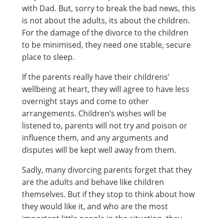
with Dad. But, sorry to break the bad news, this
is not about the adults, its about the children.
For the damage of the divorce to the children
to be minimised, they need one stable, secure
place to sleep.
If the parents really have their childrens’
wellbeing at heart, they will agree to have less
overnight stays and come to other
arrangements. Children’s wishes will be
listened to, parents will not try and poison or
influence them, and any arguments and
disputes will be kept well away from them.
Sadly, many divorcing parents forget that they
are the adults and behave like children
themselves. But if they stop to think about how
they would like it, and who are the most