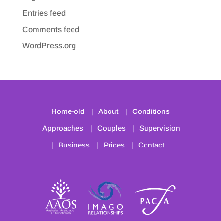
Entries feed
Comments feed
WordPress.org
Home-old
About
Conditions
Approaches
Couples
Supervision
Business
Prices
Contact