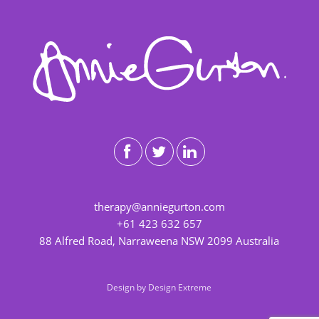
therapy@anniegurton.com
+61 423 632 657
88 Alfred Road, Narraweena NSW 2099 Australia
Design by
Design Extreme