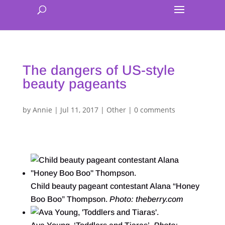
The dangers of US-style
beauty pageants
by
Annie
|
Jul 11, 2017
|
Other
|
0 comments
Child beauty pageant contestant Alana “Honey
Boo Boo” Thompson.
Photo: theberry.com