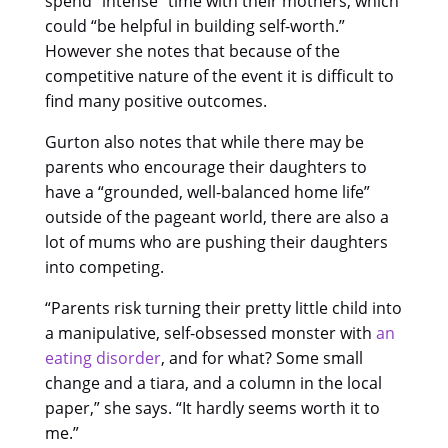
spend “intense” time with their mothers, which
could “be helpful in building self-worth.”
However she notes that because of the
competitive nature of the event it is difficult to
find many positive outcomes.
Gurton also notes that while there may be
parents who encourage their daughters to
have a “grounded, well-balanced home life”
outside of the pageant world, there are also a
lot of mums who are pushing their daughters
into competing.
“Parents risk turning their pretty little child into
a manipulative, self-obsessed monster with
an
eating disorder
, and for what? Some small
change and a tiara, and a column in the local
paper,” she says. “It hardly seems worth it to
me.”