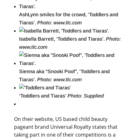
AshLynn smiles for the crowd, ‘Toddlers and
Tiaras’.
Photo: www.tlc.com
Isabella Barrett, ‘Toddlers and Tiaras’.
Photo:
www.tlc.com
Sienna aka “Snooki Poof”, ‘Toddlers and
Tiaras’.
Photo: www.tlc.com
‘Toddlers and Tiaras’
Photo: Supplied
On their website, US based child beauty
pageant brand Universal Royalty states that
taking part in one of their competitions is a