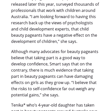
released later this year, surveyed thousands of
professionals that work with children around
Australia. “I am looking forward to having this
research back up the views of psychologists
and child development experts, that child
beauty pageants have a negative effect on the
development of children,” she says.
Although many advocates for beauty pageants
believe that taking part is a good way to
develop confidence, Smart says that on the
contrary, there is much evidence that taking
part in beauty pageants can have damaging
effects on girls as they grow up. “I believe that
the risks to self-confidence far out-weigh any
potential gains,” she says.
Tenika* who’s 4-year-old daughter has taken