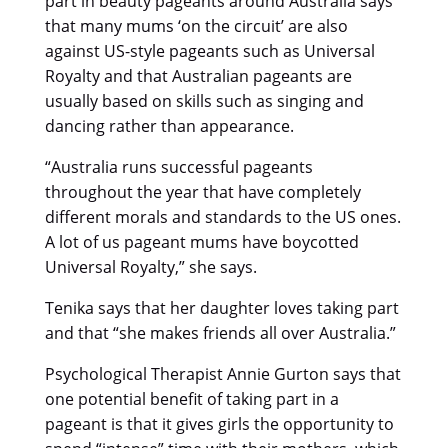
part in beauty pageants around Australia says
that many mums ‘on the circuit’ are also
against US-style pageants such as Universal
Royalty and that Australian pageants are
usually based on skills such as singing and
dancing rather than appearance.
“Australia runs successful pageants
throughout the year that have completely
different morals and standards to the US ones.
A lot of us pageant mums have boycotted
Universal Royalty,” she says.
Tenika says that her daughter loves taking part
and that “she makes friends all over Australia.”
Psychological Therapist Annie Gurton says that
one potential benefit of taking part in a
pageant is that it gives girls the opportunity to