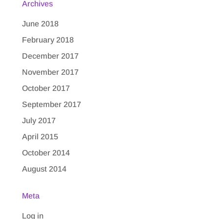
Archives
June 2018
February 2018
December 2017
November 2017
October 2017
September 2017
July 2017
April 2015
October 2014
August 2014
Meta
Log in