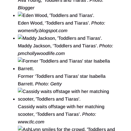
Ava Young, ‘Toddlers and Tiaras’.
Photo:
Blogger
Eden Wood, ‘Toddlers and Tiaras’.
Photo:
womenify.blogspot.com
Maddy Jackson, ‘Toddlers and Tiaras’.
Photo:
pmchollywoodlife.com
Former ‘Toddlers and Tiaras’ star Isabella
Barrett.
Photo: Getty
Cassidy waits offstage with her matching
scooter, ‘Toddlers and Tiaras’.
Photo:
www.tlc.com