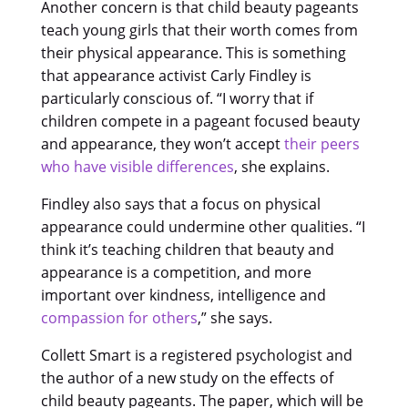
Another concern is that child beauty pageants
teach young girls that their worth comes from
their physical appearance. This is something
that appearance activist Carly Findley is
particularly conscious of. “I worry that if
children compete in a pageant focused beauty
and appearance, they won’t accept
their peers
who have visible differences
, she explains.
Findley also says that a focus on physical
appearance could undermine other qualities. “I
think it’s teaching children that beauty and
appearance is a competition, and more
important over kindness, intelligence and
compassion for others
,” she says.
Collett Smart is a registered psychologist and
the author of a new study on the effects of
child beauty pageants. The paper, which will be