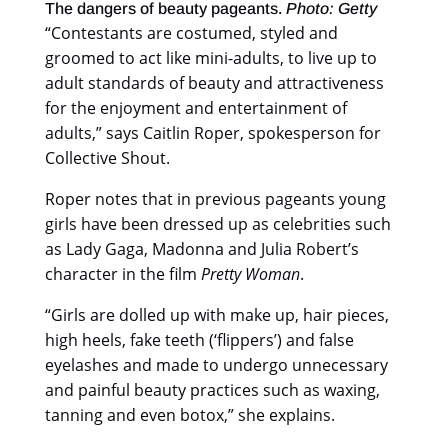
The dangers of beauty pageants.
Photo: Getty
“Contestants are costumed, styled and
groomed to act like mini-adults, to live up to
adult standards of beauty and attractiveness
for the enjoyment and entertainment of
adults,” says Caitlin Roper, spokesperson for
Collective Shout.
Roper notes that in previous pageants young
girls have been dressed up as celebrities such
as Lady Gaga, Madonna and Julia Robert’s
character in the film
Pretty Woman
.
“Girls are dolled up with make up, hair pieces,
high heels, fake teeth (‘flippers’) and false
eyelashes and made to undergo unnecessary
and painful beauty practices such as waxing,
tanning and even botox,” she explains.