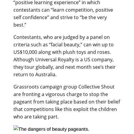
“positive learning experience” in which
contestants can “learn competition, positive
self confidence” and strive to “be the very
best.”
Contestants, who are judged by a panel on
criteria such as “facial beauty,” can win up to
US$10,000 along with plush toys and roses.
Although Universal Royalty is a US company,
they tour globally, and next month see’s their
return to Australia.
Grassroots campaign group Collective Shout
are fronting a vigorous charge to stop the
pageant from taking place based on their belief
that competitions like this exploit the children
who are taking part.