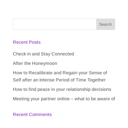
Recent Posts
Check in and Stay Connected
After the Honeymoon
How to Recalibrate and Regain your Sense of
Self after an Intense Period of Time Together
How to find peace in your relationship decisions
Meeting your partner online – what to be aware of
Recent Comments