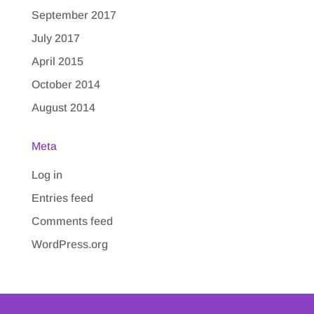
September 2017
July 2017
April 2015
October 2014
August 2014
Meta
Log in
Entries feed
Comments feed
WordPress.org