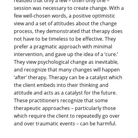
realized that only a few – often only one –
session was necessary to create change. With a
few well-chosen words, a positive optimistic
view and a set of attitudes about the change
process, they demonstrated that therapy does
not have to be timeless to be effective. They
prefer a pragmatic approach with minimal
intervention, and gave up the idea of a ‘cure.’
They view psychological change as inevitable,
and recognize that many changes will happen
‘after’ therapy. Therapy can be a catalyst which
the client embeds into their thinking and
attitude and acts as a catalyst for the future.
These practitioners recognize that some
therapeutic approaches – particularly those
which require the client to repeatedly go over
and over traumatic events – can be harmful.