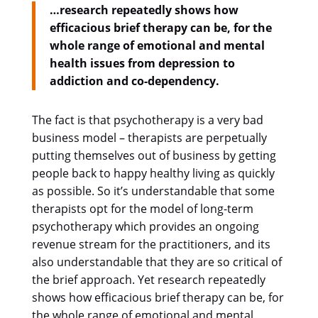
…research repeatedly shows how
efficacious brief therapy can be, for the
whole range of emotional and mental
health issues from depression to
addiction and co-dependency.
The fact is that psychotherapy is a very bad
business model – therapists are perpetually
putting themselves out of business by getting
people back to happy healthy living as quickly
as possible. So it’s understandable that some
therapists opt for the model of long-term
psychotherapy which provides an ongoing
revenue stream for the practitioners, and its
also understandable that they are so critical of
the brief approach. Yet research repeatedly
shows how efficacious brief therapy can be, for
the whole range of emotional and mental