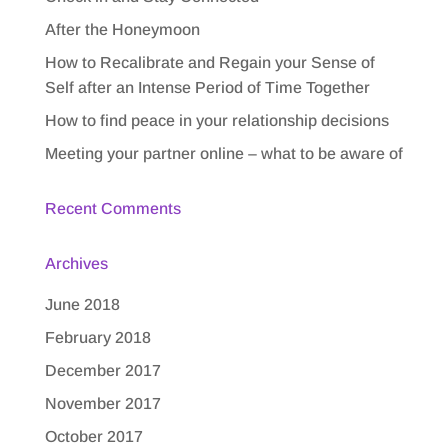
After the Honeymoon
How to Recalibrate and Regain your Sense of
Self after an Intense Period of Time Together
How to find peace in your relationship decisions
Meeting your partner online – what to be aware of
Recent Comments
Archives
June 2018
February 2018
December 2017
November 2017
October 2017