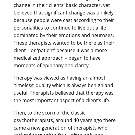
change in their clients’ basic character, yet
believed that significant change was unlikely
because people were cast according to their
personalities to continue to live out a life
dominated by their emotions and neuroses.
These therapists wanted to be there as their
client – or ‘patient’ because it was a more
medicalized approach – began to have
moments of epiphany and clarity.
Therapy was viewed as having an almost
‘timeless’ quality which is always benign and
useful. Therapists believed that therapy was
the most important aspect of a client’s life.
Then, to the scorn of the classic
psychotherapists, around 40 years ago there
came a new generation of therapists who