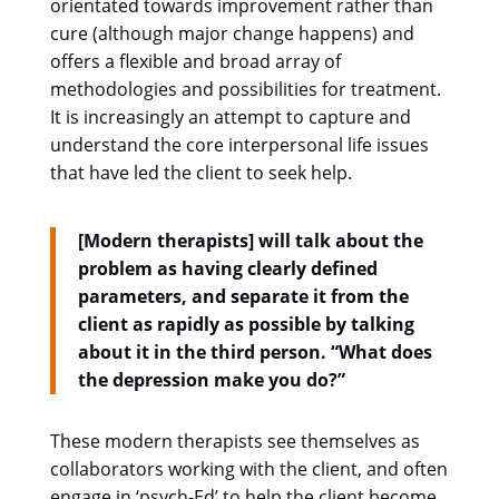
orientated towards improvement rather than
cure (although major change happens) and
offers a flexible and broad array of
methodologies and possibilities for treatment.
It is increasingly an attempt to capture and
understand the core interpersonal life issues
that have led the client to seek help.
[Modern therapists] will talk about the
problem as having clearly defined
parameters, and separate it from the
client as rapidly as possible by talking
about it in the third person. “What does
the depression make you do?”
These modern therapists see themselves as
collaborators working with the client, and often
engage in ‘psych-Ed’ to help the client become