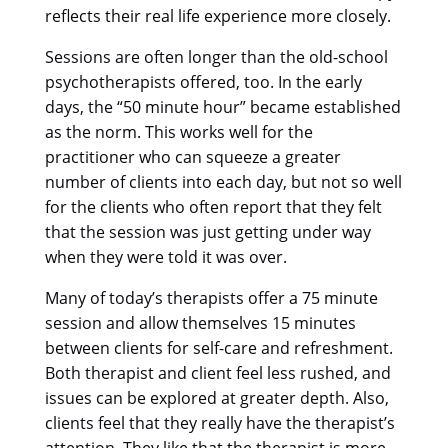
reflects their real life experience more closely.
Sessions are often longer than the old-school
psychotherapists offered, too. In the early
days, the “50 minute hour” became established
as the norm. This works well for the
practitioner who can squeeze a greater
number of clients into each day, but not so well
for the clients who often report that they felt
that the session was just getting under way
when they were told it was over.
Many of today’s therapists offer a 75 minute
session and allow themselves 15 minutes
between clients for self-care and refreshment.
Both therapist and client feel less rushed, and
issues can be explored at greater depth. Also,
clients feel that they really have the therapist’s
attention. They like that the therapist is more