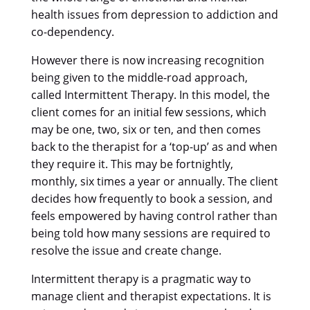
health issues from depression to addiction and
co-dependency.
However there is now increasing recognition
being given to the middle-road approach,
called Intermittent Therapy. In this model, the
client comes for an initial few sessions, which
may be one, two, six or ten, and then comes
back to the therapist for a ‘top-up’ as and when
they require it. This may be fortnightly,
monthly, six times a year or annually. The client
decides how frequently to book a session, and
feels empowered by having control rather than
being told how many sessions are required to
resolve the issue and create change.
Intermittent therapy is a pragmatic way to
manage client and therapist expectations. It is