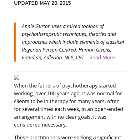
UPDATED MAY 20, 2015
Annie Gurton uses a mixed toolbox of
psychotherapeutic techniques, theories and
approaches which include elements of classical
Rogerian Person-Centred, Human Givens,
Freudian, Adlerian, NLP, CBT
…Read More
When the fathers of psychotherapy started
working, over 100 years ago, it was normal for
clients to be in therapy for many years, often
for several times each week, in an open-ended
arrangement with no clear goals. It was
considered necessary.
These practitioners were seeking a significant