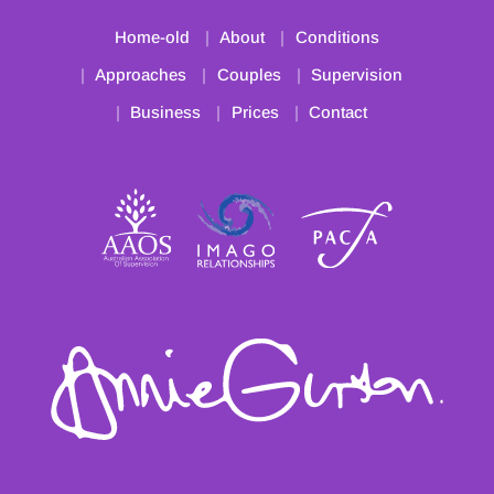
Home-old
About
Conditions
Approaches
Couples
Supervision
Business
Prices
Contact