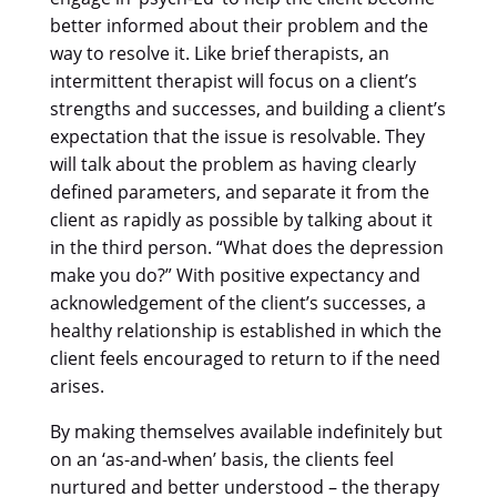
better informed about their problem and the
way to resolve it. Like brief therapists, an
intermittent therapist will focus on a client’s
strengths and successes, and building a client’s
expectation that the issue is resolvable. They
will talk about the problem as having clearly
defined parameters, and separate it from the
client as rapidly as possible by talking about it
in the third person. “What does the depression
make you do?” With positive expectancy and
acknowledgement of the client’s successes, a
healthy relationship is established in which the
client feels encouraged to return to if the need
arises.
By making themselves available indefinitely but
on an ‘as-and-when’ basis, the clients feel
nurtured and better understood – the therapy