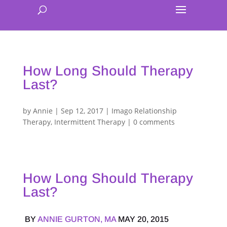
How Long Should Therapy
Last?
by
Annie
|
Sep 12, 2017
|
Imago Relationship
Therapy
,
Intermittent Therapy
|
0 comments
How Long Should Therapy
Last?
BY
ANNIE GURTON, MA
MAY 20, 2015