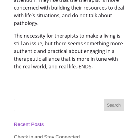
concerned with building their resources to deal
with life’s situations, and do not talk about
pathology.
The necessity for therapists to make a living is
still an issue, but there seems something more
authentic and practical about engaging in a
therapeutic alliance that is more in tune with
the real world, and real life.-ENDS-
Recent Posts
Check in and Stay Connected