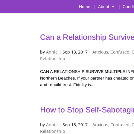
Home
About
Condi
Can a Relationship Survive 
by
Annie
|
Sep 13, 2017
|
Anxious
,
Confused
,
Relationship
CAN A RELATIONSHIP SURVIVE MULTIPLE INFIDEL
Northern Beaches. If your partner has cheated on
and rebuild trust. Fidelity is...
How to Stop Self-Sabotagi
by
Annie
|
Sep 13, 2017
|
Anxious
,
Confused
,
C
Relationship