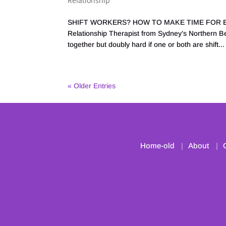
Relationship
SHIFT WORKERS? HOW TO MAKE TIME FOR EA
Relationship Therapist from Sydney’s Northern Bea
together but doubly hard if one or both are shift...
« Older Entries
Home-old
About