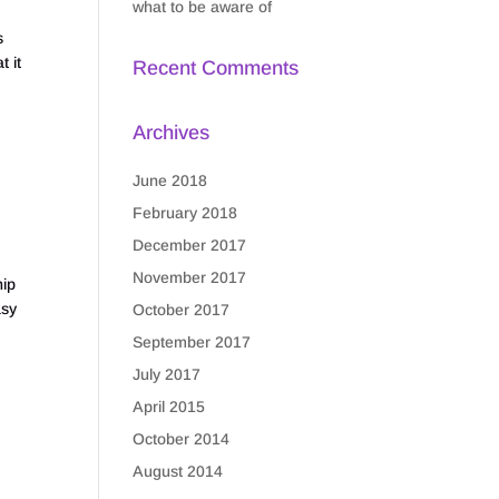
what to be aware of
s
t it
Recent Comments
Archives
June 2018
February 2018
p
December 2017
November 2017
ip
asy
October 2017
September 2017
July 2017
April 2015
October 2014
August 2014
p