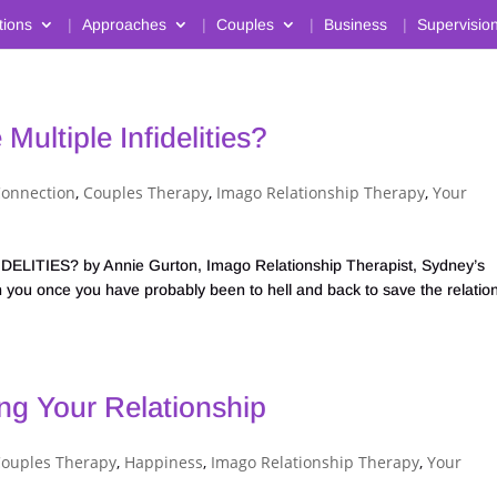
tions
Approaches
Couples
Business
Supervisio
Multiple Infidelities?
Connection
,
Couples Therapy
,
Imago Relationship Therapy
,
Your
ITIES? by Annie Gurton, Imago Relationship Therapist, Sydney’s
 you once you have probably been to hell and back to save the relatio
ng Your Relationship
ouples Therapy
,
Happiness
,
Imago Relationship Therapy
,
Your