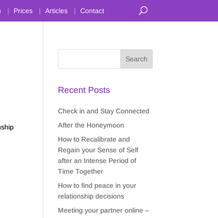
n
Prices
Articles
Contact
Recent Posts
Check in and Stay Connected
After the Honeymoon
nship
How to Recalibrate and
Regain your Sense of Self
after an Intense Period of
Time Together
How to find peace in your
relationship decisions
Meeting your partner online –