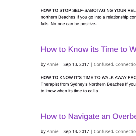
HOW TO STOP SELF-SABOTAGING YOUR RELATION
northern Beaches If you go into a relationship convi
fails. No-one can be positive...
How to Know its Time to W
by
Annie
|
Sep 13, 2017
|
Confused
,
Connecti
HOW TO KNOW IT’S TIME TO WALK AWAY FROM A 
Therapist from Sydney’s Northern Beaches If you k
to know when its time to call a...
How to Navigate an Overb
by
Annie
|
Sep 13, 2017
|
Confused
,
Connecti