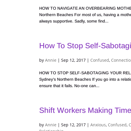
HOW TO NAVIGATE AN OVERBEARING MOTHER-IN-L
Northern Beaches For most of us, having a mother-
always supportive. Sadly, some find...
How To Stop Self-Sabotagi
by
Annie
|
Sep 12, 2017
|
Confused
,
Connecti
HOW TO STOP SELF-SABOTAGING YOUR RELATION
Sydney’s Northern Beaches If you go into a relation
ensure that it fails. No-one can...
Shift Workers Making Time
by
Annie
|
Sep 12, 2017
|
Anxious
,
Confused
,