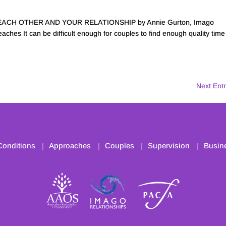
CH OTHER AND YOUR RELATIONSHIP by Annie Gurton, Imago
ches It can be difficult enough for couples to find enough quality time
Next Entr
Conditions
Approaches
Couples
Supervision
Busin