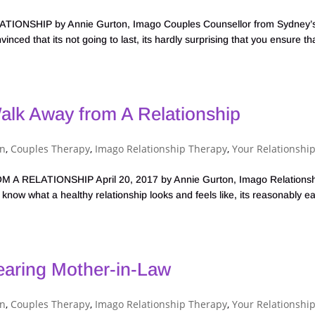
SHIP by Annie Gurton, Imago Couples Counsellor from Sydney’
nced that its not going to last, its hardly surprising that you ensure tha
alk Away from A Relationship
on
,
Couples Therapy
,
Imago Relationship Therapy
,
Your Relationshi
RELATIONSHIP April 20, 2017 by Annie Gurton, Imago Relationsh
now what a healthy relationship looks and feels like, its reasonably e
earing Mother-in-Law
on
,
Couples Therapy
,
Imago Relationship Therapy
,
Your Relationshi