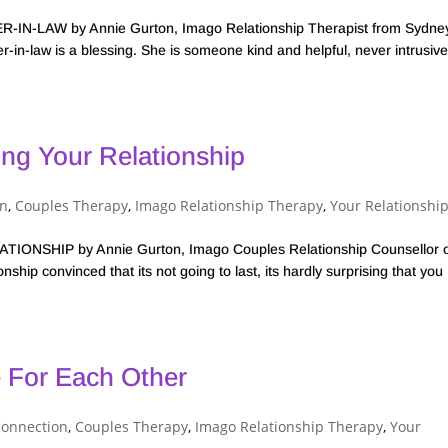
AW by Annie Gurton, Imago Relationship Therapist from Sydney
in-law is a blessing. She is someone kind and helpful, never intrusive
ng Your Relationship
on
,
Couples Therapy
,
Imago Relationship Therapy
,
Your Relationshi
SHIP by Annie Gurton, Imago Couples Relationship Counsellor 
ship convinced that its not going to last, its hardly surprising that you
 For Each Other
Connection
,
Couples Therapy
,
Imago Relationship Therapy
,
Your