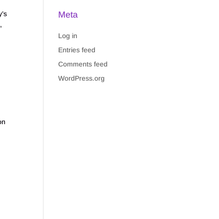
Meta
’s
,
Log in
Entries feed
Comments feed
WordPress.org
p
on