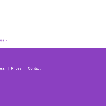
ies »
ess
Prices
Contact